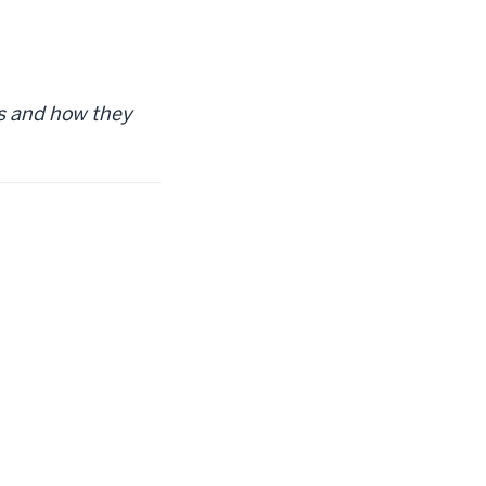
rs and how they