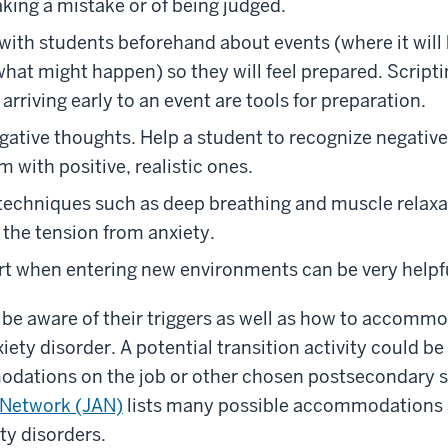
aking a mistake or of being judged.
 with students beforehand about events (where it will 
what might happen) so they will feel prepared. Scripti
arriving early to an event are tools for preparation.
ative thoughts. Help a student to recognize negativ
 with positive, realistic ones.
techniques such as deep breathing and muscle relaxat
g the tension from anxiety.
t when entering new environments can be very helpfu
be aware of their triggers as well as how to accommo
iety disorder. A potential transition activity could be
dations on the job or other chosen postsecondary s
Network (JAN)
lists many possible accommodations 
ty disorders.