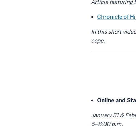
Article featuring 
Chronicle of H
In this short vide
cope.
Online and St
January 31 & Febru
6–8:00 p.m.