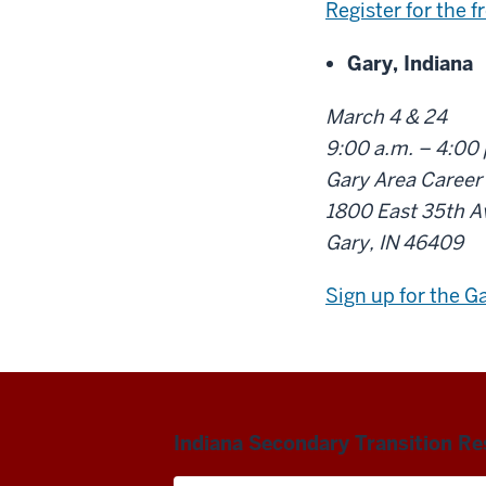
Register for the f
Gary, Indiana
March 4 & 24
9:00 a.m. – 4:00
Gary Area Career
1800 East 35th A
Gary, IN 46409
Sign up for the G
Indiana Secondary Transition R