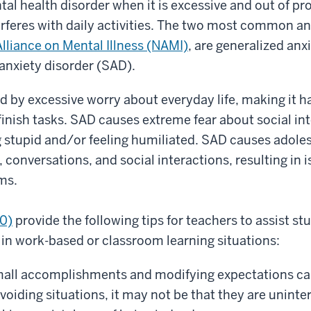
al health disorder when it is excessive and out of pr
erferes with daily activities. The two most common an
Alliance on Mental Illness (NAMI)
, are generalized anx
anxiety disorder (SAD).
d by excessive worry about everyday life, making it h
inish tasks. SAD causes extreme fear about social in
 stupid and/or feeling humiliated. SAD causes adoles
 conversations, and social interactions, resulting in 
ms.
20)
provide the following tips for teachers to assist st
 in work-based or classroom learning situations:
mall accomplishments and modifying expectations can 
avoiding situations, it may not be that they are uninte