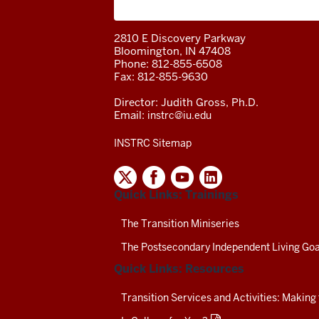
A project of the Center on Community 
2810 E Discovery Parkway
Bloomington, IN 47408
Phone: 812-855-6508
Fax: 812-855-9630
Director: Judith Gross, Ph.D.
Email:
instrc@iu.edu
INSTRC Sitemap
INDIANA
SECONDARY
Quick Links: Trainings
TRANSITION
RESOURCE
CENTER
The Transition Miniseries
SOCIAL
The Postsecondary Independent Living Goa
MEDIA
CHANNELS-
Quick Links: Resources
TEST
Transition Services and Activities: Making