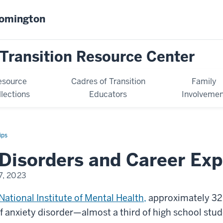
oomington
Transition Resource Center
esource
Cadres of Transition
Family
llections
Educators
Involvemen
ips
Disorders and Career Exp
7, 2023
National Institute of Mental Health,
approximately 32
 anxiety disorder—almost a third of high school stud