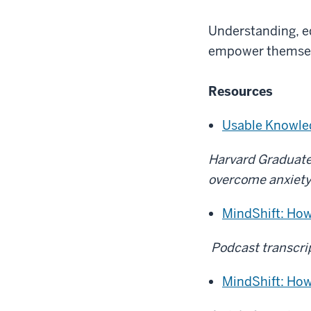
Understanding, ed
empower themselv
Resources
Usable Knowle
Harvard Graduate 
overcome anxiety 
MindShift: How
Podcast transcri
MindShift: How