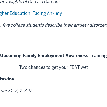
the insights of Dr. Lisa Damour.
igher Education: Facing Anxiety
o, five college students describe their anxiety disorde
Upcoming Family Employment Awareness Training
Two chances to get your FEAT wet
atewide
ary 1, 2, 7, 8, 9