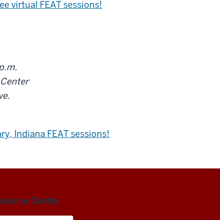
ree virtual FEAT sessions!
 p.m.
 Center
ve.
ary, Indiana FEAT sessions!
esource Center