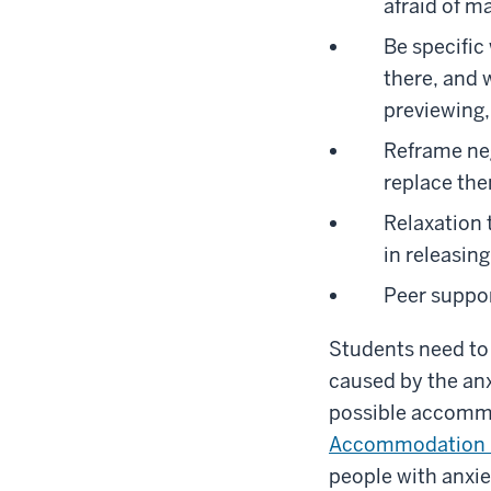
afraid of m
Be specific
there, and 
previewing, 
Reframe neg
replace them
Relaxation 
in releasin
Peer suppor
Students need to 
caused by the anx
possible accommo
Accommodation 
people with anxie