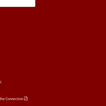
Living and Careers
l
 the Connection