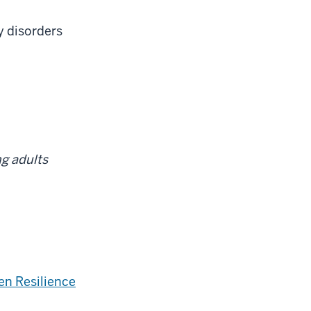
y disorders
g adults
en Resilience