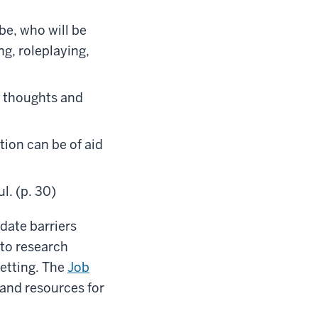
be, who will be
ng, roleplaying,
e thoughts and
ion can be of aid
l. (p. 30)
date barriers
 to research
etting. The
Job
and resources for