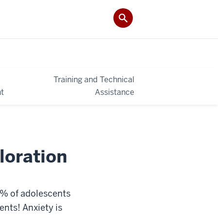
Training and Technical
t
Assistance
loration
% of adolescents
ents! Anxiety is