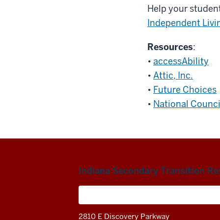
Help your student
Independent Livi
Resources
:
•
accessAbility
•
Attic, Inc.
•
Future Choices
•
National Counci
Indiana Secondary Transition R
A project of the Center on Community 
2810 E Discovery Parkway