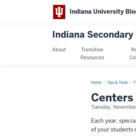
Indiana University Bl
Indiana Secondary 
About
Transition
R
Resources
Co
Home
centers-
Tips & Tools
T
for-
independent-
Centers 
living
Tuesday, November
Each year, specia
of your students 