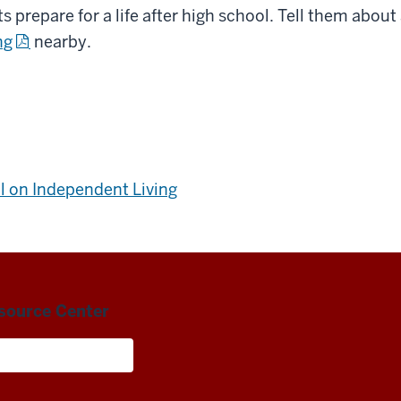
s prepare for a life after high school. Tell them about
ng
nearby.
l on Independent Living
esource Center
Living and Careers