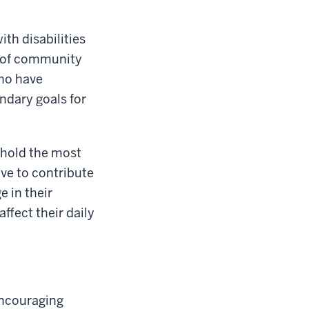
th disabilities
l of community
who have
ndary goals for
s hold the most
ive to contribute
e in their
ffect their daily
encouraging