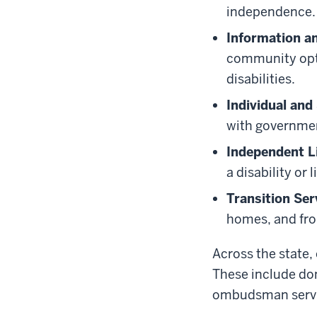
independence.
Information an
community opti
disabilities.
Individual an
with governmen
Independent Li
a disability or 
Transition Ser
homes, and fro
Across the state,
These include dom
ombudsman service