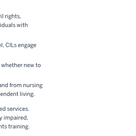
l rights,
iduals with
el, CILs engage
, whether new to
 and from nursing
endent living.
ed services.
y impaired,
ts training.