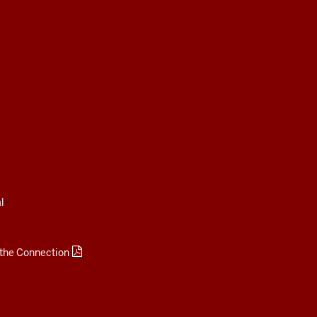
l
 the Connection