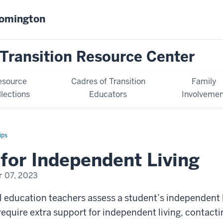
oomington
Transition Resource Center
esource
Cadres of Transition
Family
llections
Educators
Involvemen
ips
for Independent Living
 07, 2023
l education teachers assess a student’s independent liv
require extra support for independent living, contact