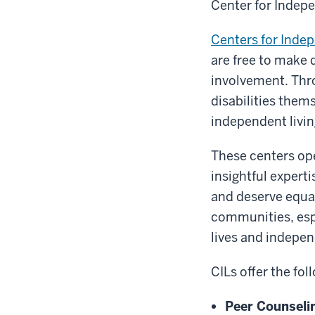
Center for Indepe
Centers for Indep
are free to make 
involvement. Thr
disabilities them
independent livin
These centers ope
insightful expert
and deserve equal
communities, espe
lives and indepe
CILs offer the fol
Peer Counseli