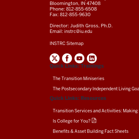
Bloomington, IN 47408
Phone: 812-855-6508
Fax: 812-855-9630
Director: Judith Gross, Ph.D.
Email:
instrc@iu.edu
INSTRC Sitemap
INDIANA
SECONDARY
Quick Links: Trainings
TRANSITION
RESOURCE
CENTER
The Transition Miniseries
SOCIAL
The Postsecondary Independent Living Goa
MEDIA
CHANNELS-
Quick Links: Resources
TEST
Transition Services and Activities: Making
Is College for You?
Benefits & Asset Building Fact Sheets