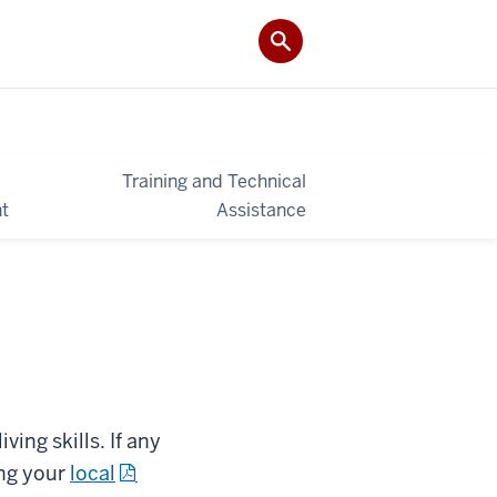
Training and Technical
t
Assistance
ing skills. If any
ing your
local