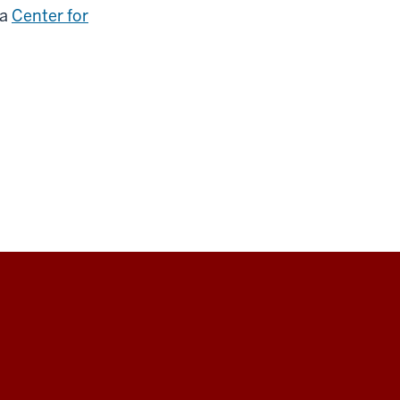
 a
Center for