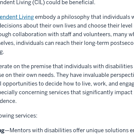
ndent Living (CIL) could be beneficial.
endent Living
embody a philosophy that individuals wi
decisions about their own lives and choose their leve
ough collaboration with staff and volunteers, many 
selves, individuals can reach their long-term postseco
g.
rate on the premise that individuals with disabilitie
ise on their own needs. They have invaluable perspect
 opportunities to decide how to live, work, and engag
cially concerning services that significantly impact a
ndence.
lowing services:
ng
—Mentors with disabilities offer unique solutions 