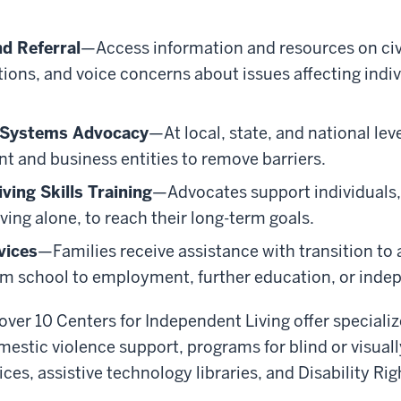
d Referral
—Access information and resources on civi
ons, and voice concerns about issues affecting indiv
d Systems Advocacy
—At local, state, and national lev
t and business entities to remove barriers.
ving Skills Training
—Advocates support individuals
living alone, to reach their long-term goals.
vices
—Families receive assistance with transition to
m school to employment, further education, or indep
 over 10 Centers for Independent Living offer specializ
estic violence support, programs for blind or visuall
s, assistive technology libraries, and Disability Righ