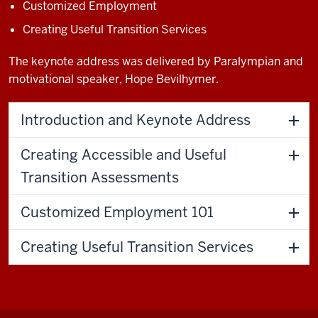
Customized Employment
Creating Useful Transition Services
The keynote address was delivered by Paralympian and
motivational speaker, Hope Bevilhymer.
Introduction and Keynote Address
Creating Accessible and Useful
Transition Assessments
Customized Employment 101
Creating Useful Transition Services