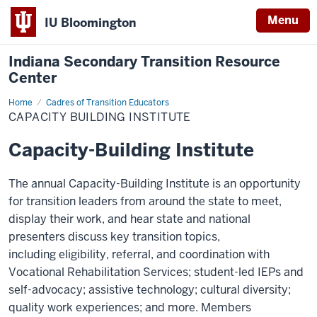
Menu
IU Bloomington
Indiana Secondary Transition Resource
Center
Home
Capacity
Cadres of Transition Educators
Building
CAPACITY BUILDING INSTITUTE
Institute
Capacity-Building Institute
The annual Capacity-Building Institute is an opportunity
for transition leaders from around the state to meet,
display their work, and hear state and national
presenters discuss key transition topics,
including eligibility, referral, and coordination with
Vocational Rehabilitation Services; student-led IEPs and
self-advocacy; assistive technology; cultural diversity;
quality work experiences; and more. Members