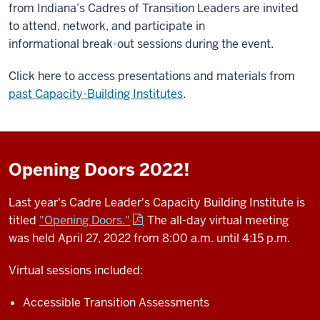
from Indiana’s Cadres of Transition Leaders are invited
to attend, network, and participate in
informational break-out sessions during the event.
Click here to access presentations and materials from
past Capacity-Building Institutes
.
Opening Doors 2022!
Last year's Cadre Leader's Capacity Building Institute is
titled
"Opening Doors."
The all-day virtual meeting
was held April 27, 2022 from 8:00 a.m. until 4:15 p.m.
Virtual sessions included:
Accessible Transition Assessments