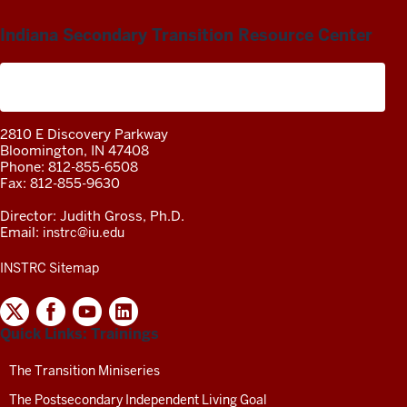
Indiana Secondary Transition Resource Center
A project of the Center on Community Living and
Careers
2810 E Discovery Parkway
Bloomington, IN 47408
Phone: 812-855-6508
Fax: 812-855-9630
Director: Judith Gross, Ph.D.
Email:
instrc@iu.edu
INSTRC Sitemap
INDIANA
SECONDARY
Quick Links: Trainings
TRANSITION
RESOURCE
CENTER
The Transition Miniseries
SOCIAL
The Postsecondary Independent Living Goal
MEDIA