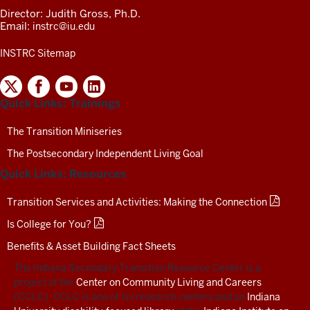
Director: Judith Gross, Ph.D.
Email:
instrc@iu.edu
INSTRC Sitemap
INDIANA
SECONDARY
Quick Links: Trainings
TRANSITION
RESOURCE
CENTER
The Transition Miniseries
SOCIAL
The Postsecondary Independent Living Goal
MEDIA
CHANNELS-
Quick Links: Resources
TEST
Transition Services and Activities: Making the Connection
Is College for You?
Benefits & Asset Building Fact Sheets
The Indiana Secondary Transition Resource Center is a
project of the
Center on Community Living and Careers
(CCLC). CCLC is one of six research centers and an
Indiana