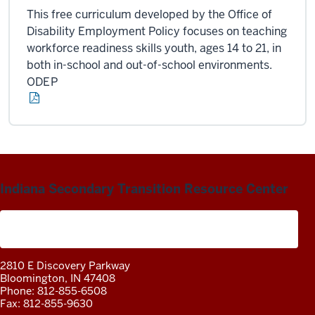
This free curriculum developed by the Office of
Disability Employment Policy focuses on teaching
workforce readiness skills youth, ages 14 to 21, in
both in-school and out-of-school environments.
ODEP
Indiana Secondary Transition Resource Center
A project of the Center on Community Living and
Careers
2810 E Discovery Parkway
Bloomington, IN 47408
Phone: 812-855-6508
Fax: 812-855-9630