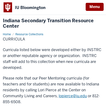
Menu
IU Bloomington
Indiana Secondary Transition Resource
Center
Home
Curricula
Resource Collections
CURRICULA
Curricula listed below were developed either by INSTRC
or another reputable agency or organization. INSTRC
staff will add to this collection when new curricula are
developed.
Please note that our Peer Mentoring curricula (for
teachers and for students) are now available to Indiana
residents by calling Lori Pierce at the Center on
Community Living and Careers,
lopierce@iu.edu
or 812-
855-6508.