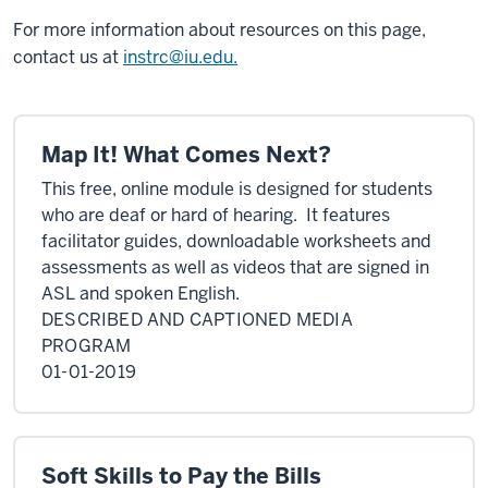
For more information about resources on this page,
contact us at
instrc@iu.edu.
Map It! What Comes Next?
This free, online module is designed for students
who are deaf or hard of hearing. It features
facilitator guides, downloadable worksheets
and
assessments as well as videos that are signed in
ASL and spoken English.
DESCRIBED AND CAPTIONED MEDIA
PROGRAM
01-01-2019
Soft Skills to Pay the Bills