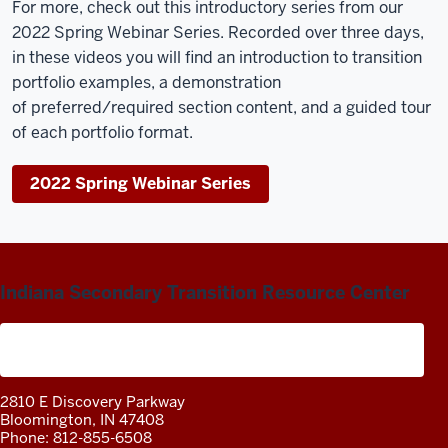
For more, check out this introductory series from our
2022 Spring Webinar Series. Recorded over three days,
in these videos you will find
an introduction to transition
portfolio examples, a demonstration
of preferred/required section content, and a guided tour
of each portfolio format.
2022 Spring Webinar Series
Indiana Secondary Transition Resource Center
A project of the Center on Community Living and
Careers
2810 E Discovery Parkway
Bloomington, IN 47408
Phone: 812-855-6508