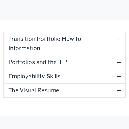
Transition Portfolio How to
Information
Portfolios and the IEP
Employability Skills
The Visual Resume