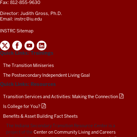
Fax: 812-855-9630
Director: Judith Gross, Ph.D.
Email:
instrc@iu.edu
INSTRC Sitemap
INDIANA
SECONDARY
Quick Links: Trainings
TRANSITION
RESOURCE
CENTER
The Transition Miniseries
SOCIAL
The Postsecondary Independent Living Goal
MEDIA
CHANNELS-
Quick Links: Resources
TEST
Transition Services and Activities: Making the Connection
Is College for You?
Benefits & Asset Building Fact Sheets
The Indiana Secondary Transition Resource Center is a
project of the
Center on Community Living and Careers