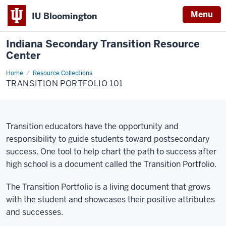
Menu
IU Bloomington
Indiana Secondary Transition Resource
Center
Home
Portfolio
Resource Collections
101
TRANSITION PORTFOLIO 101
Transition educators have the opportunity and
responsibility to guide students toward postsecondary
success. One tool to help chart the path to success after
high school is a document called the Transition Portfolio.
The Transition Portfolio is a living document that grows
with the student and showcases their positive attributes
and successes.