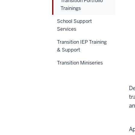
Transition Portfolio
Trainings
School Support
Services
Transition IEP Training
& Support
Transition Miniseries
De
tr
an
Ap