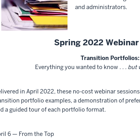
and administrators.
Spring 2022 Webinar
Transition Portfolios:
Everything you wanted to know
. . . but
livered in April 2022, these no-cost webinar sessions
ansition portfolio examples, a demonstration of pref
d a guided tour of each portfolio format.
ril 6
— From the Top