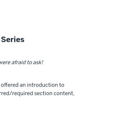
 Series
 were afraid to ask!
 offered an introduction to
erred/required section content,