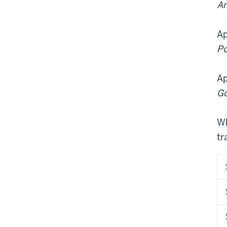
An
Ap
Po
Ap
Go
Wh
tr