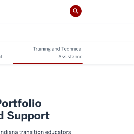
Training and Technical
t
Assistance
Portfolio
d Support
 Indiana transition educators