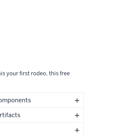
s your first rodeo, this free
 Components
rtifacts