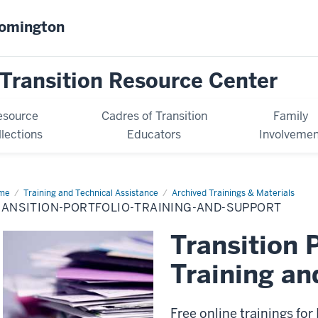
oomington
Transition Resource Center
esource
Cadres of Transition
Family
llections
Educators
Involvemen
me
Transition
Training and Technical Assistance
Archived Trainings & Materials
tfolio
RANSITION-PORTFOLIO-TRAINING-AND-SUPPORT
inings
Transition 
Training an
Free online trainings for