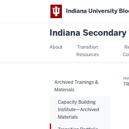
Indiana University Bl
Indiana Secondary 
About
Transition
R
Resources
Co
Ho
Archived Trainings &
Por
T
Tra
Materials
Capacity Building
Institute—Archived
Materials