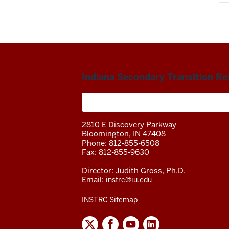
Indiana Secondary Transition R
A project of the Center on Community 
2810 E Discovery Parkway
Bloomington, IN 47408
Phone: 812-855-6508
Fax: 812-855-9630
Director: Judith Gross, Ph.D.
Email:
instrc@iu.edu
INSTRC Sitemap
INDIANA