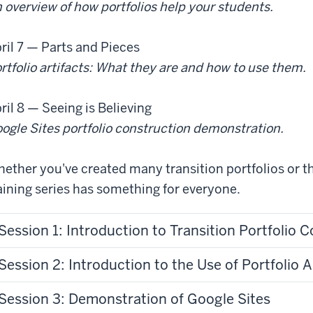
 overview of how portfolios help your students.
ril 7
— Parts and Pieces
rtfolio artifacts: What they are and how to use them.
ril 8
— Seeing is Believing
ogle Sites portfolio construction demonstration.
ether you've created many transition portfolios or thi
aining series has something for everyone.
Session 1: Introduction to Transition Portfolio
Session 2: Introduction to the Use of Portfolio A
Session 3: Demonstration of Google Sites