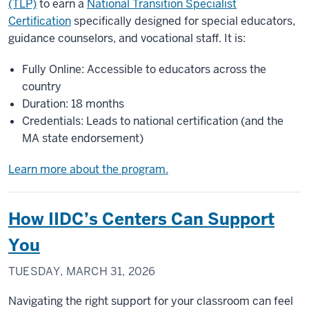
(TLP)
to earn a
National Transition Specialist
Certification
specifically designed for special educators,
guidance counselors, and vocational staff. It is:
Fully Online: Accessible to educators across the
country
Duration: 18 months
Credentials: Leads to national certification (and the
MA state endorsement)
Learn more about the program.
How IIDC’s Centers Can Support
You
TUESDAY, MARCH 31, 2026
Navigating the right support for your classroom can feel