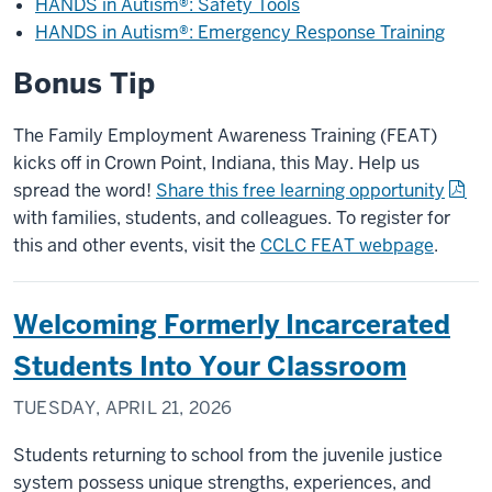
HANDS in Autism®: Safety Tools
HANDS in Autism®: Emergency Response Training
Bonus Tip
The Family Employment Awareness Training (FEAT)
kicks off in Crown Point, Indiana, this May. Help us
spread the word!
Share this free learning opportunity
with families, students, and colleagues. To register for
this and other events, visit the
CCLC FEAT webpage
.
Welcoming Formerly Incarcerated
Students Into Your Classroom
TUESDAY, APRIL 21, 2026
Students returning to school from the juvenile justice
system possess unique strengths, experiences, and