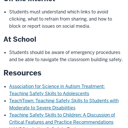
Students must understand which links to avoid
clicking, what to refrain from sharing, and how to
block or report issues on social media.
At School
Students should be aware of emergency procedures
and be able to navigate the classroom building safely.
Resources
Association for Science in Autism Treatment:
Teaching Safety Skills to Adolescents
TeachTown: Teaching Safety Skills to Students with
Moderate to Severe Disabilities
Teaching Safety Skills to Children: A Discussion of
Critical Features and Practice Recommendations