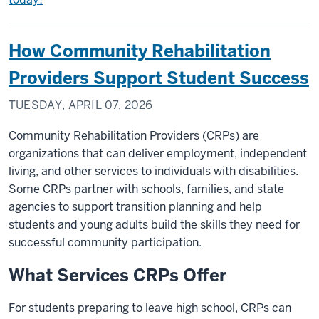
How Community Rehabilitation
Providers Support Student Success
TUESDAY, APRIL 07, 2026
Community Rehabilitation Providers (CRPs) are
organizations that can deliver employment, independent
living, and other services to individuals with disabilities.
Some CRPs partner with schools, families, and state
agencies to support transition planning and help
students and young adults build the skills they need for
successful community participation.
What Services CRPs Offer
For students preparing to leave high school, CRPs can