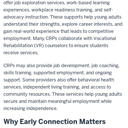
offer job exploration services, work-based learning
experiences, workplace readiness training, and self-
advocacy instruction. These supports help young adults
understand their strengths, explore career interests, and
gain real-world experience that leads to competitive
employment. Many CRPs collaborate with Vocational
Rehabilitation (VR) counselors to ensure students
receive services.
CRPs may also provide job development, job coaching,
skills training, supported employment, and ongoing
support. Some providers also offer behavioral health
services, independent living training, and access to
community resources. These services help young adults
secure and maintain meaningful employment while
increasing independence.
Why Early Connection Matters