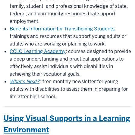
family, student, and professional knowledge of state,
federal, and community resources that support
employment.
Benefits Information for Transitioning Students
:
trainings and resources that support young adults or
adults who are working or planning to work.
CCLC Learning Academy
: courses designed to provide
a deep understanding and practical applications to
effectively assist individuals with disabilities in
achieving their vocational goals.
What's Next?
: free monthly newsletter for young
adults with disabilities to assist them in preparing for
life after high school.
Using Visual Supports in a Learning
Environment