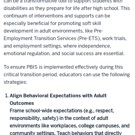
can be a transformative tool to support students with
disabilities as they prepare for life after high school. This
continuum of interventions and supports can be
especially beneficial for promoting soft skill
development in adult environments, like Pre-
Employment Transition Services (Pre-ETS), work trials,
and employment settings, where independence,
emotional regulation, and social success are essential.
To ensure PBIS is implemented effectively during this
critical transition period, educators can use the following
strategies:
Align Behavioral Expectations with Adult
Outcomes
Frame school-wide expectations (e.g., respect,
responsibility, safety) in the context of adult
environments like workplaces, college campuses, and
community settings. Teach behaviors that directly