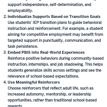
support independence, self-determination, and
employability.
Individualize Supports Based on Transition Goals
Use students’ IEP transition plans to guide behavioral
instruction and reinforcement. For example, a student
aiming for competitive employment may benefit from
targeted support in punctuality, communication, and
task persistence.
Embed PBIS into Real-World Experiences
Reinforce positive behaviors during community-based
instruction, internships, and job shadowing. This helps
students generalize skills across settings and see the
relevance of school-based expectations.
Use Meaningful Reinforcers
Choose reinforcers that reflect adult life, such as
increased autonomy, mentorship, or leadership
opportunities, rather than traditional school-based
rewards.