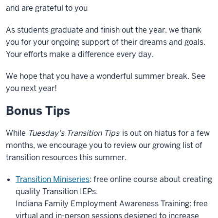
and are grateful to you
As students graduate and finish out the year, we thank
you for your ongoing support of their dreams and goals.
Your efforts make a difference every day.
We hope that you have a wonderful summer break. See
you next year!
Bonus Tips
While
Tuesday's Transition Tips
is out on hiatus for a few
months, we encourage you to review our growing list of
transition resources this summer.
Transition Miniseries
: free online course about creating
quality Transition IEPs.
Indiana Family Employment Awareness Training: free
virtual and in-person sessions designed to increase