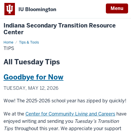
Menu
IU Bloomington
Indiana Secondary Transition Resource
Center
Home
Tips
Tips & Tools
TIPS
All Tuesday Tips
Goodbye for Now
TUESDAY, MAY 12, 2026
Wow! The 2025-2026 school year has zipped by quickly!
We at the
Center for Community Living and Careers
have
enjoyed writing and sending you
Tuesday’s Transition
Tips
throughout this year. We appreciate your support