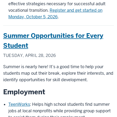
effective strategies necessary for successful adult
vocational transition.
Register and get started on
Monday, October 5, 2026
.
Summer Opportunities for Every
Student
TUESDAY, APRIL 28, 2026
Summer is nearly here! It’s a good time to help your
students map out their break, explore their interests, and
identify opportunities for skill development.
Employment
TeenWorks
: Helps high school students find summer
jobs at local nonprofits while providing group support