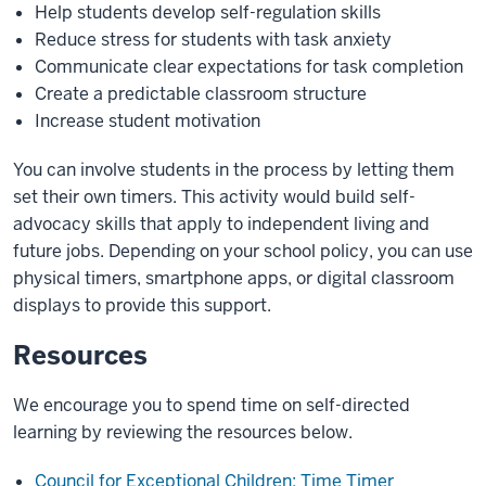
Help students develop self-regulation skills
Reduce stress for students with task anxiety
Communicate clear expectations for task completion
Create a predictable classroom structure
Increase student motivation
You can involve students in the process by letting them
set their own timers. This activity would build self-
advocacy skills that apply to independent living and
future jobs. Depending on your school policy, you can use
physical timers, smartphone apps, or digital classroom
displays to provide this support.
Resources
We encourage you to spend time on self-directed
learning by reviewing the resources below.
Council for Exceptional Children: Time Timer