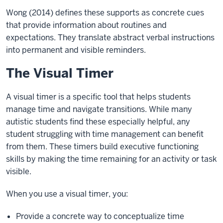
Wong (2014) defines these supports as concrete cues
that provide information about routines and
expectations. They translate abstract verbal instructions
into permanent and visible reminders.
The Visual Timer
A visual timer is a specific tool that helps students
manage time and navigate transitions. While many
autistic students find these especially helpful, any
student struggling with time management can benefit
from them. These timers build executive functioning
skills by making the time remaining for an activity or task
visible.
When you use a visual timer, you:
Provide a concrete way to conceptualize time