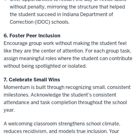
without penalty, mirroring the structure that helped
the student succeed in Indiana Department of
Correction (IDOC) schools.
6. Foster Peer Inclusion
Encourage group work without making the student feel
like they are the center of attention. For each group task,
assign meaningful roles where the student can contribute
without being spotlighted or isolated.
7. Celebrate Small Wins
Momentum is built through recognizing small, consistent
milestones. Acknowledge the student’s consistent
attendance and task completion throughout the school
year.
A welcoming classroom strengthens school climate,
reduces recidivism, and models true inclusion. Your