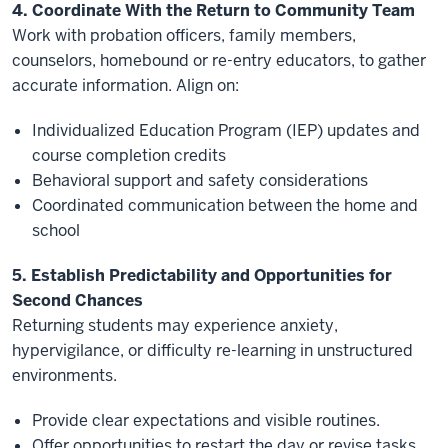
4. Coordinate With the Return to Community Team
Work with probation officers, family members,
counselors, homebound or re-entry educators, to gather
accurate information. Align on:
Individualized Education Program (IEP) updates and
course completion credits
Behavioral support and safety considerations
Coordinated communication between the home and
school
5. Establish Predictability and Opportunities for
Second Chances
Returning students may experience anxiety,
hypervigilance, or difficulty re-learning in unstructured
environments.
Provide clear expectations and visible routines.
Offer opportunities to restart the day or revise tasks