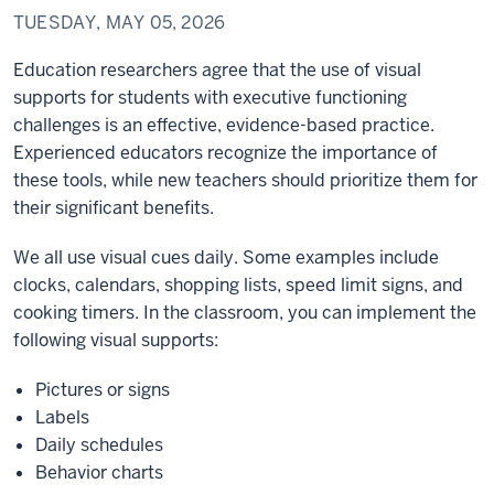
TUESDAY, MAY 05, 2026
Education researchers agree that the use of visual
supports for students with executive functioning
challenges is an effective, evidence-based practice.
Experienced educators recognize the importance of
these tools, while new teachers should prioritize them for
their significant benefits.
We all use visual cues daily. Some examples include
clocks, calendars, shopping lists, speed limit signs, and
cooking timers. In the classroom, you can implement the
following visual supports:
Pictures or signs
Labels
Daily schedules
Behavior charts