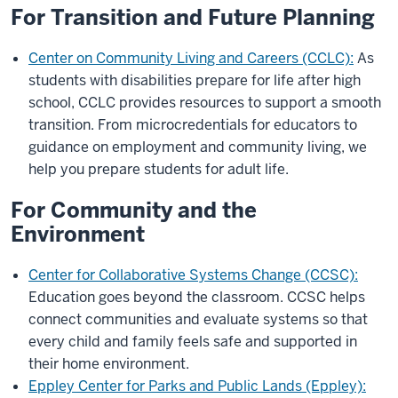
For Transition and Future Planning
Center on Community Living and Careers (CCLC):
As
students with disabilities prepare for life after high
school, CCLC provides resources to support a smooth
transition. From microcredentials for educators to
guidance on employment and community living, we
help you prepare students for adult life.
For Community and the
Environment
Center for Collaborative Systems Change (CCSC):
Education goes beyond the classroom. CCSC helps
connect communities and evaluate systems so that
every child and family feels safe and supported in
their home environment.
Eppley Center for Parks and Public Lands (Eppley):