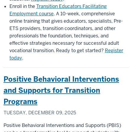
Enroll in the
Transition Educators Facilitating
Employment course
. A 10-week, comprehensive
online training that gives educators, specialists, Pre-
ETS providers, transition coordinators, and other
professionals the foundation, techniques, and
effective strategies necessary for successful adult
vocational transition. Ready to get started?
Register
today
.
Positive Behavioral Interventions
and Supports for Transition
Programs
TUESDAY, DECEMBER 09, 2025
Positive Behavioral Interventions and Supports (PBIS)