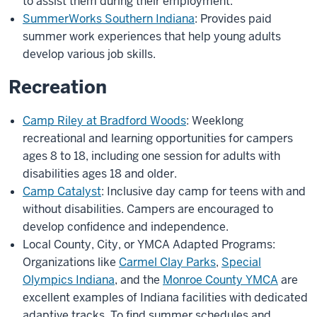
to assist them during their employment.
SummerWorks Southern Indiana
: Provides paid
summer work experiences that help young adults
develop various job skills.
Recreation
Camp Riley at Bradford Woods
: Weeklong
recreational and learning opportunities for campers
ages 8 to 18, including one session for adults with
disabilities ages 18 and older.
Camp Catalyst
: Inclusive day camp for teens with and
without disabilities. Campers are encouraged to
develop confidence and independence.
Local County, City, or YMCA Adapted Programs:
Organizations like
Carmel Clay Parks
,
Special
Olympics Indiana
, and the
Monroe County YMCA
are
excellent examples of Indiana facilities with dedicated
adaptive tracks. To find summer schedules and