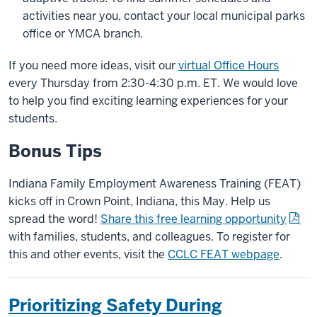
activities near you, contact your local municipal parks
office or YMCA branch.
If you need more ideas, visit our
virtual Office Hours
every Thursday from 2:30-4:30 p.m. ET. We would love
to help you find exciting learning experiences for your
students.
Bonus Tips
Indiana Family Employment Awareness Training (FEAT)
kicks off in Crown Point, Indiana, this May. Help us
spread the word!
Share this free learning opportunity
with families, students, and colleagues. To register for
this and other events, visit the
CCLC FEAT webpage
.
Prioritizing Safety During