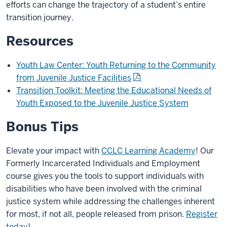
efforts can change the trajectory of a student’s entire
transition journey.
Resources
Youth Law Center: Youth Returning to the Community
from Juvenile Justice Facilities
Transition Toolkit: Meeting the Educational Needs of
Youth Exposed to the Juvenile Justice System
Bonus Tips
Elevate your impact with
CCLC Learning Academy
! Our
Formerly Incarcerated Individuals and Employment
course gives you the tools to support individuals with
disabilities who have been involved with the criminal
justice system while addressing the challenges inherent
for most, if not all, people released from prison.
Register
today!