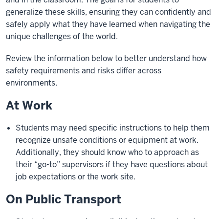
generalize these skills, ensuring they can confidently and
safely apply what they have learned when navigating the
unique challenges of the world.
Review the information below to better understand how
safety requirements and risks differ across
environments.
At Work
Students may need specific instructions to help them
recognize unsafe conditions or equipment at work.
Additionally, they should know who to approach as
their “go-to” supervisors if they have questions about
job expectations or the work site.
On Public Transport