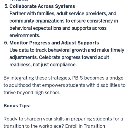
Collaborate Across Systems
Partner with families, adult service providers, and
community organizations to ensure consistency in
behavioral expectations and supports across
environments.
Monitor Progress and Adjust Supports
Use data to track behavioral growth and make timely
adjustments. Celebrate progress toward adult
readiness, not just compliance.
By integrating these strategies, PBIS becomes a bridge
to adulthood that empowers students with disabilities to
thrive beyond high school.
Bonus Tips:
Ready to sharpen your skills in preparing students for a
transition to the workplace? Enroll in Transition