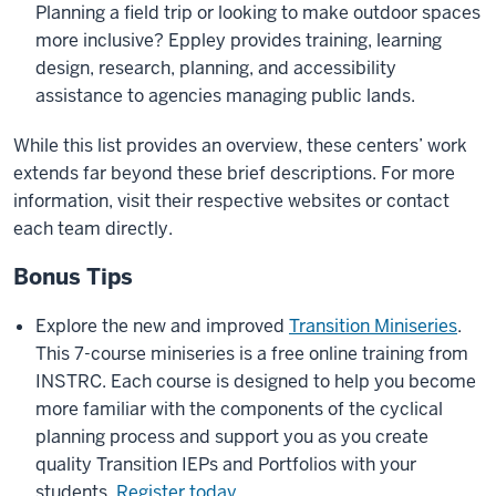
Planning a field trip or looking to make outdoor spaces
more inclusive? Eppley provides training, learning
design, research, planning, and accessibility
assistance to agencies managing public lands.
While this list provides an overview, these centers’ work
extends far beyond these brief descriptions. For more
information, visit their respective websites or contact
each team directly.
Bonus Tips
Explore the new and improved
Transition Miniseries
.
This 7-course miniseries is a free online training from
INSTRC. Each course is designed to help you become
more familiar with the components of the cyclical
planning process and support you as you create
quality Transition IEPs and Portfolios with your
students.
Register today
.