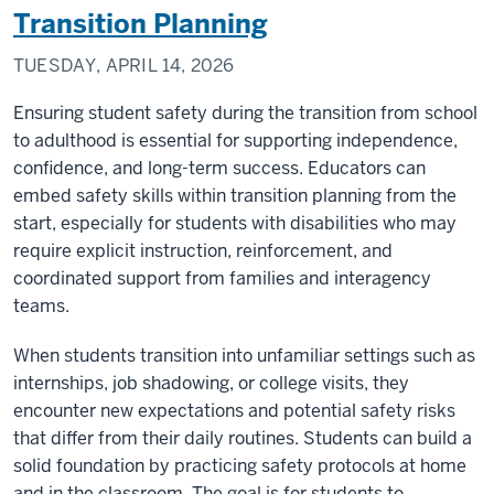
Transition Planning
TUESDAY, APRIL 14, 2026
Ensuring student safety during the transition from school
to adulthood is essential for supporting independence,
confidence, and long-term success. Educators can
embed safety skills within transition planning from the
start, especially for students with disabilities who may
require explicit instruction, reinforcement, and
coordinated support from families and interagency
teams.
When students transition into unfamiliar settings such as
internships, job shadowing, or college visits, they
encounter new expectations and potential safety risks
that differ from their daily routines. Students can build a
solid foundation by practicing safety protocols at home
and in the classroom. The goal is for students to