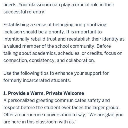
needs. Your classroom can play a crucial role in their
successful re-entry.
Establishing a sense of belonging and prioritizing
inclusion should be a priority. It is important to
intentionally rebuild trust and reestablish their identity as
a valued member of the school community. Before
talking about academics, schedules, or credits, focus on
connection, consistency, and collaboration.
Use the following tips to enhance your support for
formerly incarcerated students.
1. Provide a Warm, Private Welcome
A personalized greeting communicates safety and
respect before the student ever faces the larger group.
Offer a one-on-one conversation to say, “We are glad you
are here in this classroom with us.”