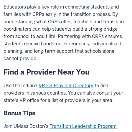
Educators play a key role in connecting students and
families with CRPs early in the transition process. By
understanding what CRPs offer, teachers and transition
coordinators can help students build a strong bridge
from school to adult life. Partnering with CRPs ensures
students receive hands-on experiences, individualized
planning, and long-term support that schools alone
cannot provide.
Find a Provider Near You
Use the Indiana
VR ES Provider Directory
to find
providers in various counties. You can also consult your
state's VR office for a list of providers in your area.
Bonus Tips
Join UMass Boston’s
Transition Leadership Program