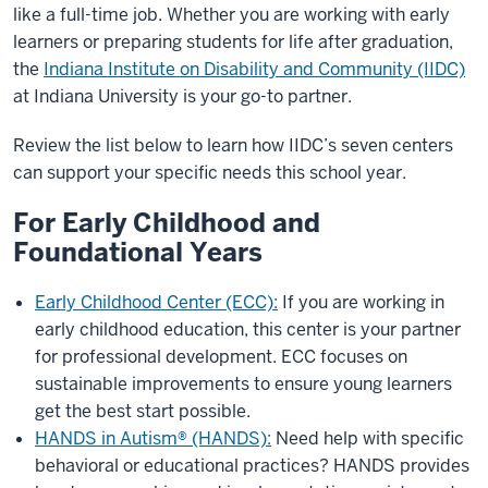
like a full-time job. Whether you are working with early
learners or preparing students for life after graduation,
the
Indiana Institute on Disability and Community (IIDC)
at Indiana University is your go-to partner.
Review the list below to learn how IIDC’s seven centers
can support your specific needs this school year.
For Early Childhood and
Foundational Years
Early Childhood Center (ECC):
If you are working in
early childhood education, this center is your partner
for professional development. ECC focuses on
sustainable improvements to ensure young learners
get the best start possible.
HANDS in Autism® (HANDS):
Need help with specific
behavioral or educational practices? HANDS provides