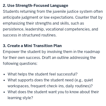
2. Use Strength-Focused Language
Students returning from the juvenile justice system often
anticipate judgment or low expectations. Counter that by
emphasizing their strengths and skills, such as
persistence, leadership, vocational competencies, and
success in structured routines.
3. Create a Mini Transition Plan
Empower the student by involving them in the roadmap
for their own success. Draft an outline addressing the
following questions:
What helps the student feel successful?
What supports does the student need (e.g., quiet
workspaces, frequent check-ins, daily routines)?
What does the student want you to know about their
learning style?