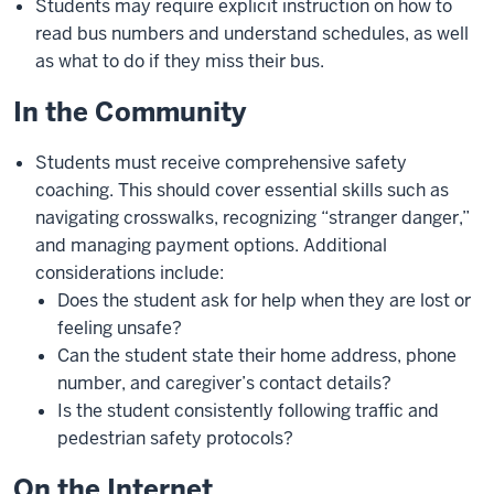
Students may require explicit instruction on how to
read bus numbers and understand schedules, as well
as what to do if they miss their bus.
In the Community
Students must receive comprehensive safety
coaching. This should cover essential skills such as
navigating crosswalks, recognizing “stranger danger,”
and managing payment options. Additional
considerations include:
Does the student ask for help when they are lost or
feeling unsafe?
Can the student state their home address, phone
number, and caregiver’s contact details?
Is the student consistently following traffic and
pedestrian safety protocols?
On the Internet