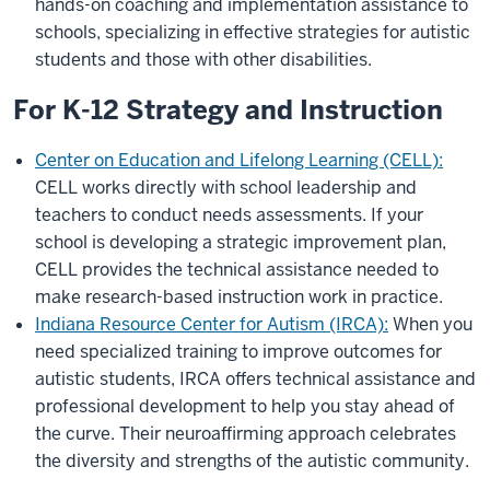
hands-on coaching and implementation assistance to
schools, specializing in effective strategies for autistic
students and those with other disabilities.
For K-12 Strategy and Instruction
Center on Education and Lifelong Learning (CELL):
CELL works directly with school leadership and
teachers to conduct needs assessments. If your
school is developing a strategic improvement plan,
CELL provides the technical assistance needed to
make research-based instruction work in practice.
Indiana Resource Center for Autism (IRCA):
When you
need specialized training to improve outcomes for
autistic students, IRCA offers technical assistance and
professional development to help you stay ahead of
the curve. Their neuroaffirming approach celebrates
the diversity and strengths of the autistic community.