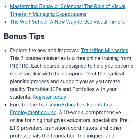
Mastermind Behavior Sciences: The Role of Visual
Timers in Managing Expectations
The Wolf School: A New Way to Use Visual Timers
Bonus Tips
Explore the new and improved
Transition Miniseries
.
This 7-course miniseries is a free online training from
INSTRC. Each course is designed to help you become
more familiar with the components of the cyclical
planning process and support you as you create
quality Transition IEPs and Portfolios with your
students.
Register today
.
Enroll in the
Transition Educators Facilitating
Employment course
. A 10-week, comprehensive
online training that gives educators, specialists, Pre-
ETS providers, transition coordinators, and other
professionals the foundation, techniques, and