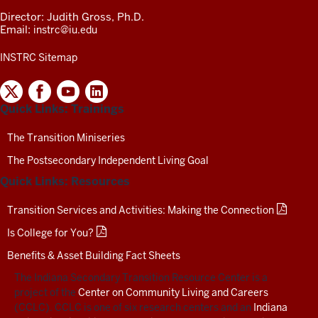
Director: Judith Gross, Ph.D.
Email:
instrc@iu.edu
INSTRC Sitemap
INDIANA
SECONDARY
Quick Links: Trainings
TRANSITION
RESOURCE
CENTER
The Transition Miniseries
SOCIAL
The Postsecondary Independent Living Goal
MEDIA
CHANNELS-
Quick Links: Resources
TEST
Transition Services and Activities: Making the Connection
Is College for You?
Benefits & Asset Building Fact Sheets
The Indiana Secondary Transition Resource Center is a
project of the
Center on Community Living and Careers
(CCLC). CCLC is one of six research centers and an
Indiana