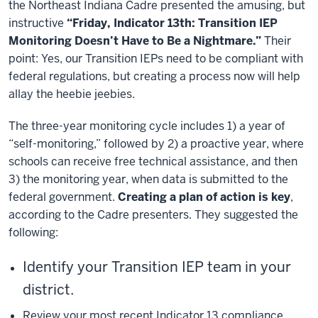
the Northeast Indiana Cadre presented the amusing, but
instructive
“Friday, Indicator 13th: Transition IEP
Monitoring Doesn’t Have to Be a Nightmare.”
Their
point: Yes, our Transition IEPs need to be compliant with
federal regulations, but creating a process now will help
allay the heebie jeebies.
The three-year monitoring cycle includes 1) a year of
“self-monitoring,” followed by 2) a proactive year, where
schools can receive free technical assistance, and then
3) the monitoring year, when data is submitted to the
federal government.
Creating a plan of action is key
,
according to the Cadre presenters. They suggested the
following:
Identify your Transition IEP team in your
district.
Review your most recent Indicator 13 compliance