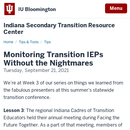
Menu
IU Bloomington
Indiana Secondary Transition Resource
Center
Home
Monitoring
Tips & Tools
Tips
Transition
IEPs
Monitoring Transition IEPs
Without
the
Without the Nightmares
Nightmares
Tuesday, September 21, 2021
We’re at Week 3 of our series on things we learned from
the fabulous presenters at this summer’s statewide
transition conference.
Lesson 3
: The regional Indiana Cadres of Transition
Educators held their annual meeting during Facing the
Future Together. As a part of that meeting, members of