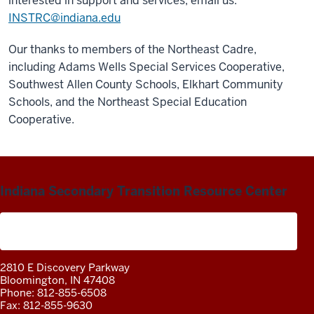
interested in support and services, email us:
INSTRC@indiana.edu
Our thanks to members of the Northeast Cadre,
including Adams Wells Special Services Cooperative,
Southwest Allen County Schools, Elkhart Community
Schools, and the Northeast Special Education
Cooperative.
Indiana Secondary Transition Resource Center
A project of the Center on Community Living and
Careers
2810 E Discovery Parkway
Bloomington, IN 47408
Phone: 812-855-6508
Fax: 812-855-9630