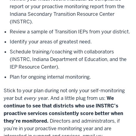
report or your proactive monitoring report from the
Indiana Secondary Transition Resource Center
(INSTRC).
Review a sample of Transition IEPs from your district.
Identify your areas of greatest need.
Schedule training/coaching with collaborators
(INSTRC, Indiana Department of Education, and the
IEP Resource Center).
Plan for ongoing internal monitoring.
Stick to your plan during not only your self-monitoring
year but
every
year. And a little plug from us:
We
continue to see that districts who use INSTRC’s
proactive services consistently score better when
they’re monitored.
Directors and administrators, if
you’re in your proactive monitoring year and are