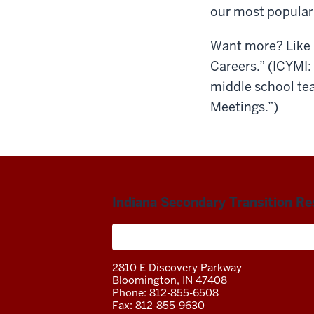
our most popular
Want more? Like 
Careers.” (ICYMI
middle school tea
Meetings.”)
Indiana Secondary Transition R
A project of the Center on Community 
2810 E Discovery Parkway
Bloomington, IN 47408
Phone: 812-855-6508
Fax: 812-855-9630