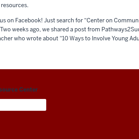
 resources.
us on Facebook! Just search for “Center on Communi
: Two weeks ago, we shared a post from Pathways2Su
cher who wrote about “10 Ways to Involve Young Adult
esource Center
Living and Careers