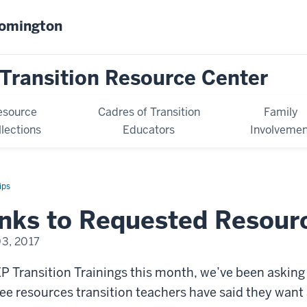
oomington
Transition Resource Center
esource
Cadres of Transition
Family
llections
Educators
Involvemen
ips
inks to Requested Resour
03, 2017
EP Transition Trainings this month, we’ve been askin
ee resources transition teachers have said they want a