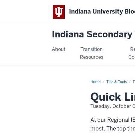
Indiana University Bl
Indiana Secondary 
About
Transition
R
Resources
Co
Home
Quick
Tips & Tools
T
Links
to
Quick L
Requested
Resources
Tuesday, October 
At our Regional I
most. The top thr