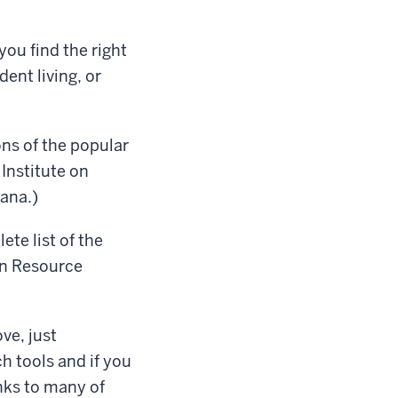
you find the right
nt living, or
ns of the popular
Institute on
iana.)
te list of the
on Resource
ve, just
h tools and if you
inks to many of