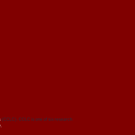
s
(CCLC). CCLC is one of six research
.