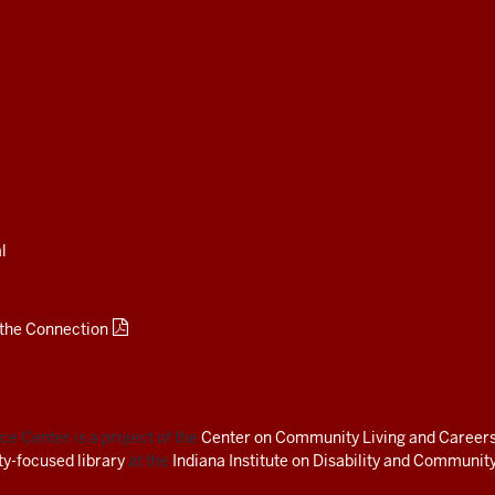
l
 the Connection
e Center is a project of the
Center on Community Living and Career
ity-focused library
at the
Indiana Institute on Disability and Community