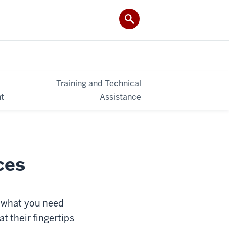
Training and Technical
t
Assistance
ces
g what you need
t their fingertips