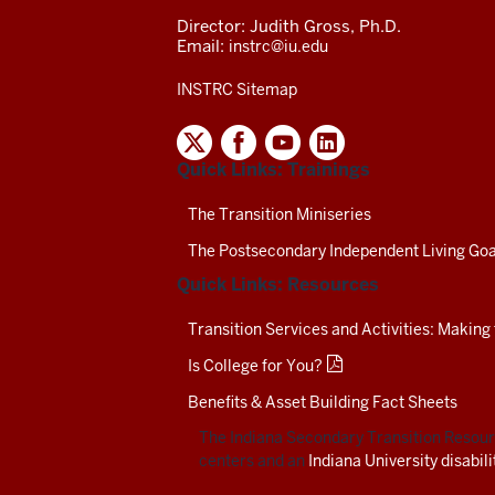
Director: Judith Gross, Ph.D.
Email:
instrc@iu.edu
INSTRC Sitemap
INDIANA
SECONDARY
Quick Links: Trainings
TRANSITION
RESOURCE
CENTER
The Transition Miniseries
SOCIAL
The Postsecondary Independent Living Goa
MEDIA
CHANNELS-
Quick Links: Resources
TEST
Transition Services and Activities: Making
Is College for You?
Benefits & Asset Building Fact Sheets
The Indiana Secondary Transition Resourc
centers and an
Indiana University disabil