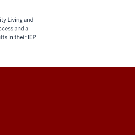
ty Living and
ccess and a
s in their IEP