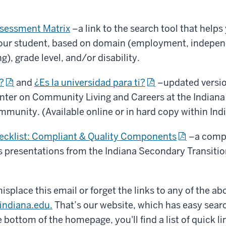
ssessment Matrix
–a link to the search tool that helps 
our student, based on domain (employment, independe
), grade level, and/or disability.
?
and
¿Es la universidad para ti?
–updated versio
ter on Community Living and Careers at the Indiana 
mmunity. (Available online or in hard copy within Ind
hecklist: Compliant & Quality Components
–a comple
es presentations from the Indiana Secondary Transiti
splace this email or forget the links to any of the abo
.indiana.edu.
That’s our website, which has easy searc
 bottom of the homepage, you'll find a list of quick l