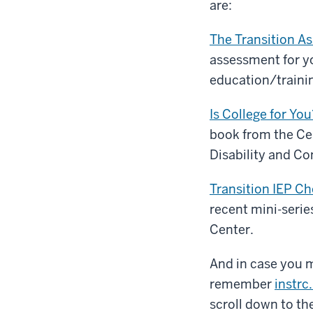
are:
The Transition A
assessment for y
education/training
Is College for You
book from the Cen
Disability and Co
Transition IEP C
recent mini-seri
Center.
And in case you mi
remember
instrc
scroll down to the