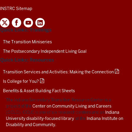
INSTRC Sitemap
INDIANA
SECONDARY
Quick Links: Trainings
TRANSITION
RESOURCE
CENTER
The Transition Miniseries
SOCIAL
The Postsecondary Independent Living Goal
MEDIA
CHANNELS-
Quick Links: Resources
TEST
Transition Services and Activities: Making the Connection
Is College for You?
Benefits & Asset Building Fact Sheets
The Indiana Secondary Transition Resource Center is a
project of the
Center on Community Living and Careers
(CCLC). CCLC is one of six research centers and an
Indiana
University disability-focused library
at the
Indiana Institute on
Disability and Community.