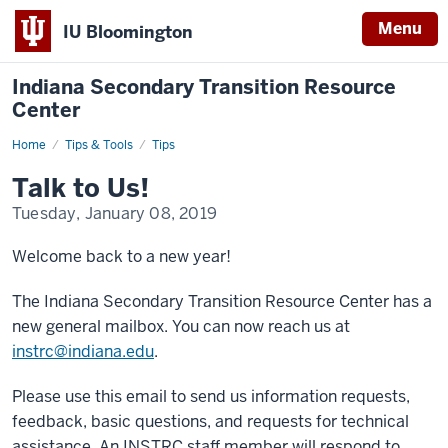
Menu
IU Bloomington
Indiana Secondary Transition Resource
Center
Home
Talk
Tips & Tools
Tips
to
Us!
Talk to Us!
Tuesday, January 08, 2019
Welcome back to a new year!
The Indiana Secondary Transition Resource Center has a
new general mailbox. You can now reach us at
instrc@indiana.edu
.
Please use this email to send us information requests,
feedback, basic questions, and requests for technical
assistance. An INSTRC staff member will respond to