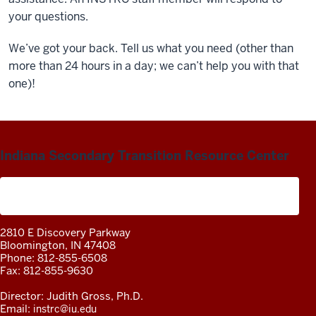
your questions.
We’ve got your back. Tell us what you need (other than
more than 24 hours in a day; we can’t help you with that
one)!
Indiana Secondary Transition Resource Center
A project of the Center on Community Living and
Careers
2810 E Discovery Parkway
Bloomington, IN 47408
Phone: 812-855-6508
Fax: 812-855-9630
Director: Judith Gross, Ph.D.
Email:
instrc@iu.edu